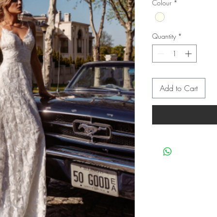
Colour
*
Quantity
*
Add to Cart