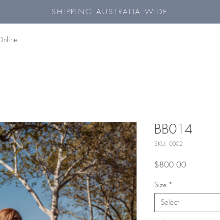
SHIPPING AUSTRALIA WIDE
Online
BB014
SKU: 0002
Price
$800.00
Size
*
Select