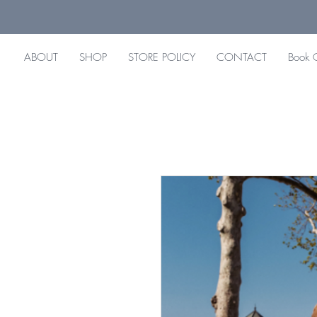
ABOUT
SHOP
STORE POLICY
CONTACT
Book 