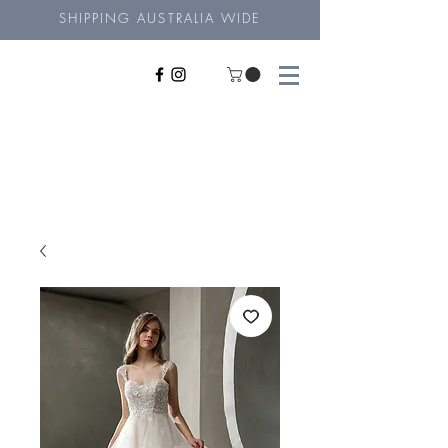
SHIPPING AUSTRALIA WIDE