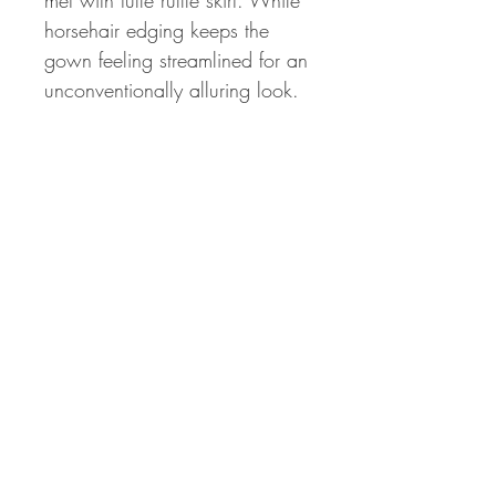
met with tulle ruffle skirt. While
horsehair edging keeps the
gown feeling streamlined for an
unconventionally alluring look.
© 2023 by Jud. Proudly created with
Wix.com