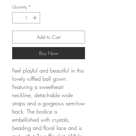
Quantity
*
Add to Cart
Buy Now
Feel playful and beautiful in this
lovely ruffled ball gown.
Featuring a sweetheart
neckline, detachable wide
straps and a gorgeous semi-low
back. The bodice is
embellished with crystals,
beading and floral lace and is