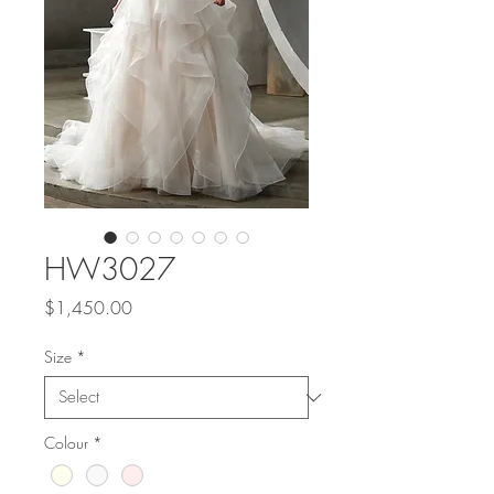
HW3027
Price
$1,450.00
Size
*
Colour
*