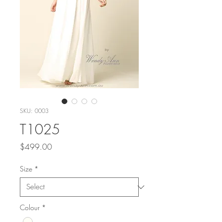
SKU: 0003
T1025
Price
$499.00
Size
*
Colour
*