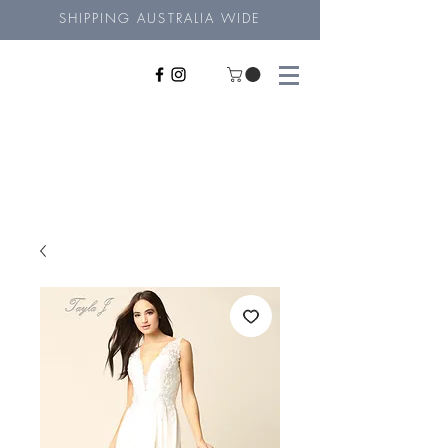
SHIPPING AUSTRALIA WIDE