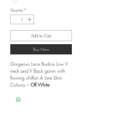
Quantity
*
Add to Cart
Buy Now
Gorgeous Lace Bodice Low V
neck and V Back gown with
flowing chiffon A Line Skirt.
Colours –
Off White