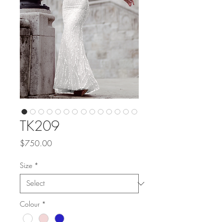
TK209
Price
$750.00
Size
*
Colour
*