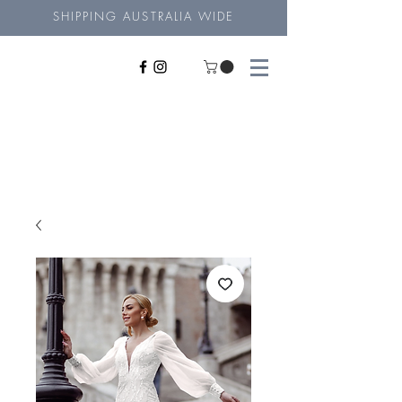
SHIPPING AUSTRALIA WIDE