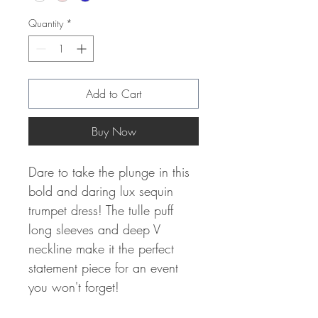
Quantity
*
Add to Cart
Buy Now
Dare to take the plunge in this
bold and daring lux sequin
trumpet dress! The tulle puff
long sleeves and deep V
neckline make it the perfect
statement piece for an event
you won't forget!