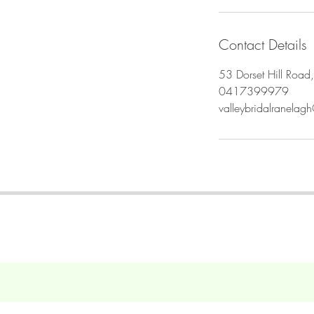
i
n
Contact Details
53 Dorset Hill Road,
0417399979
valleybridalranela