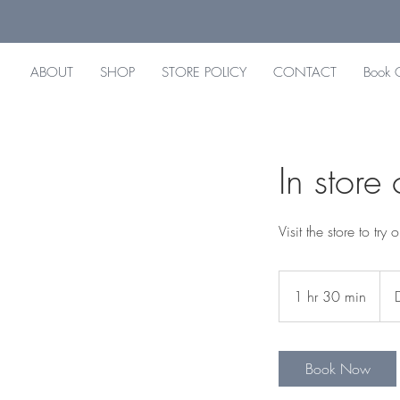
ABOUT
SHOP
STORE POLICY
CONTACT
Book 
In store
Visit the store to tr
1 hr 30 min
1
h
3
0
Book Now
m