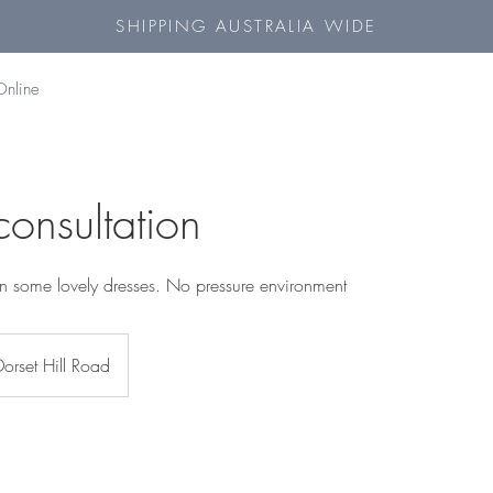
SHIPPING AUSTRALIA WIDE
Online
 consultation
y on some lovely dresses. No pressure environment
Dorset Hill Road