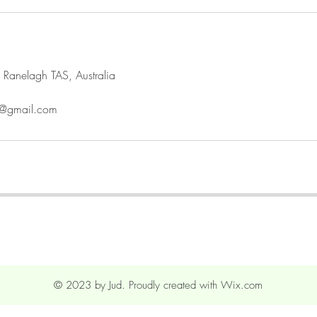
 Ranelagh TAS, Australia
gh@gmail.com
© 2023 by Jud. Proudly created with
Wix.com